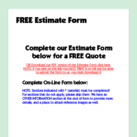
FREE Estimate Form
Complete our Estimate Form
below for
a FREE Quote
OR Download our PDF version of the Estimate Form click here
NOTE: if you click on this link you MUST PRINT it or will not be able
to submit the form to us, you must download it
Complete On-Line Form below:
NOTE: Sections indicated with * (asterisk) must be completed!
For sections that do not apply, please skip them. We have an
OTHER INFORMATION section at the end of form to provide more
details, and a place to attach reference images as well.