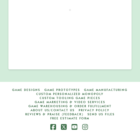
GAME DESIGNS
GAME PROTOTYPES
GAME MANUFACTURING
CUSTOM PERSONALIZED MONOPOLY
CUSTOM TOOLING GAME PIECES
GAME MARKETING & VIDEO SERVICES
GAME WAREHOUSING & ORDER FULFILLMENT
ABOUT US/CONTACT US
PRIVACY POLICY
REVIEWS & PRAISE (FEEDBACK)
SEND US FILES
FREE ESTIMATE FORM
Facebook
X
YouTube
Instagram