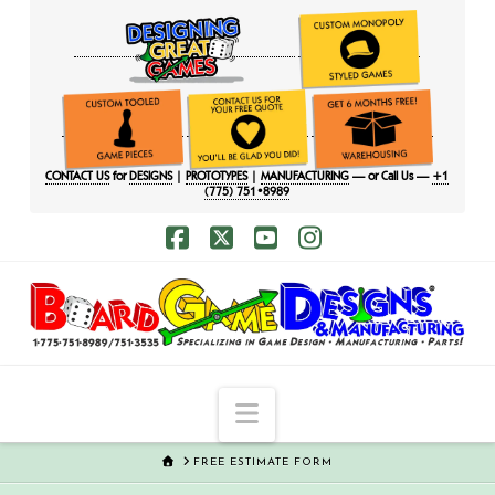
CONTACT US
for
DESIGNS
|
PROTOTYPES
|
MANUFACTURING
— or Call Us —
+1
(775) 751•8989
Facebook
X
YouTube
Instagram
Navigation
HOME
FREE ESTIMATE FORM