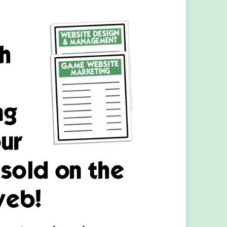
h
ng
ur
sold on the
web!