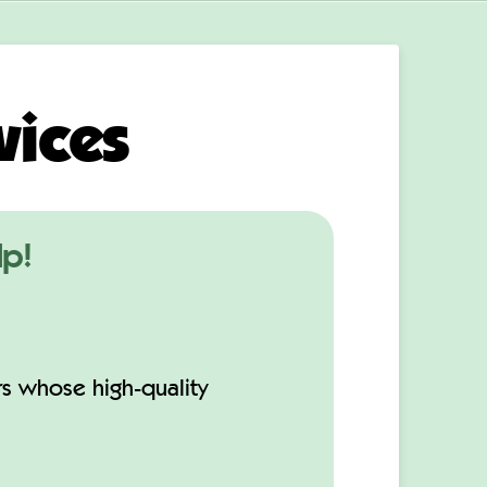
vices
lp!
rs whose high-quality