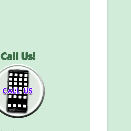
Call Us!