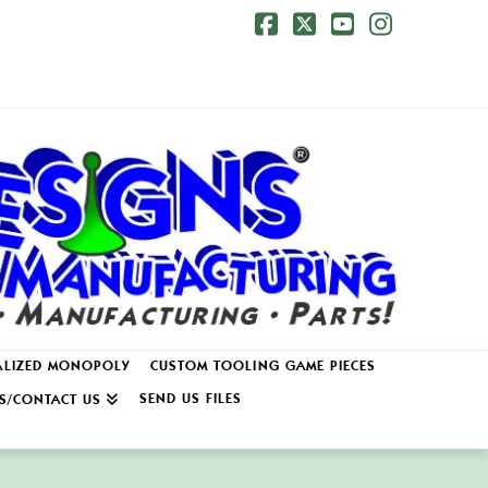
Facebook
X
YouTube
Instagr
ALIZED MONOPOLY
CUSTOM TOOLING GAME PIECES
SEND US FILES
S/CONTACT US