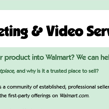
ting & Video Ser
r product into Walmart? We can he
tplace,
and why is it a trusted place to sell?
s a community of established, professional selle
e first-party offerings on
Walmart.com.