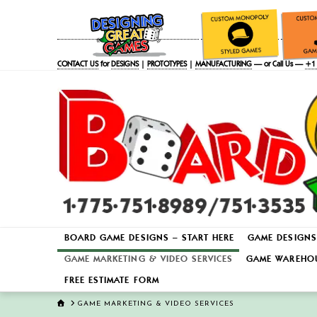
CONTACT US
for
DESIGNS
|
PROTOTYPES
|
MANUFACTURING
— or Call Us —
+1 
BOARD GAME DESIGNS – START HERE
GAME DESIGNS
GAME MARKETING & VIDEO SERVICES
GAME WAREHOU
FREE ESTIMATE FORM
HOME
GAME MARKETING & VIDEO SERVICES