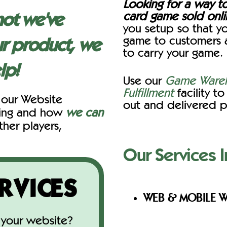
Looking for a way t
card game sold onl
not we've
you setup so that yo
game to customers 
r product, we
to carry your game.
lp!
Use our
Game Wareh
Fulfillment
facility t
 our Website
out and delivered p
cing and how
we can
ther players,
Our Services I
RVICES
WEB & MOBILE W
your website?