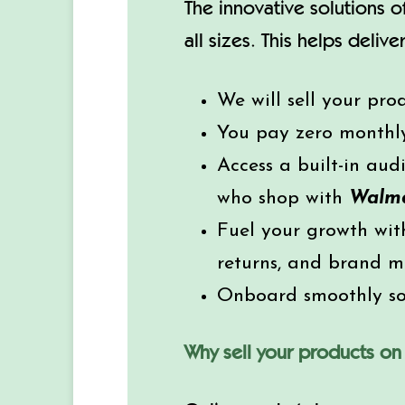
The innovative solutions 
all sizes. This helps deli
We will sell your pro
You pay zero monthly 
Access a built-in aud
who shop with
Walm
Fuel your growth with
returns, and brand 
Onboard smoothly so 
Why sell your products o