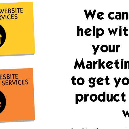
We can
help wit
your
Marketi
to get yo
product 