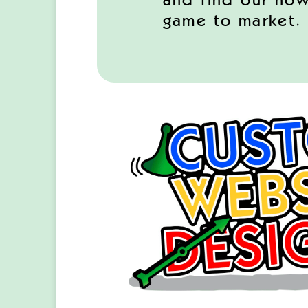
and find our how
game to market.