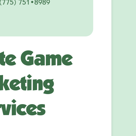
(775) 751•8989
te Game
keting
vices