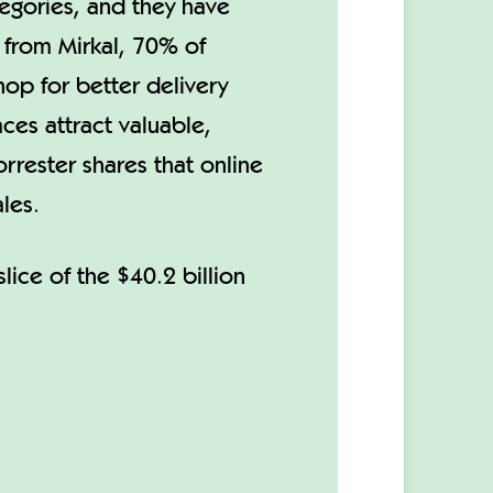
tegories, and they have
 from Mirkal, 70% of
op for better delivery
aces attract valuable,
rrester shares that online
les.
lice of the $40.2 billion