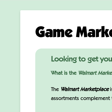
Game Marke
Looking to get you
What is the
Walmart Marke
The
Walmart Marketplace
i
assortments complement th