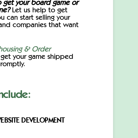
o get your board game or
ine?
Let us help to get
u can start selling your
and companies that want
ousing & Order
o get your game shipped
romptly.
nclude:
EBSITE DEVELOPMENT