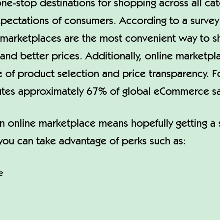
ne-stop destinations for shopping across all ca
xpectations of consumers. According to a survey
marketplaces are the most convenient way to sh
 and better prices. Additionally, online marketpl
of product selection and price transparency. Fo
butes approximately 67% of global eCommerce sa
n online marketplace means hopefully getting a s
ou can take advantage of perks such as:
e