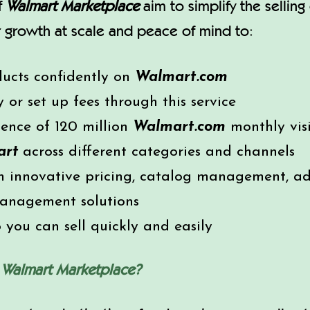
of
Walmart Marketplace
aim to simplify the sellin
ver growth at scale and peace of mind to:
ducts confidently on
Walmart.com
or set up fees through this service
ience of 120 million
Walmart.com
monthly visi
art
across different categories and channels
 innovative pricing, catalog management, adve
management solutions
you can sell quickly and easily
n
Walmart Marketplace?