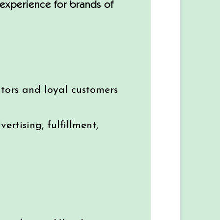
g experience for brands of
tors and loyal customers
rtising, fulfillment,