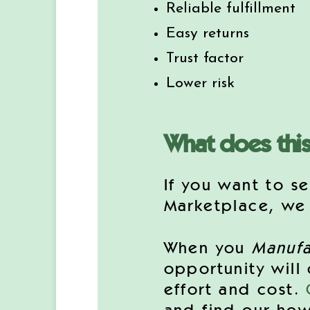
Reliable fulfillment
Easy returns
Trust factor
Lower risk
What does thi
If you want to se
Marketplace, we c
When you
Manufa
opportunity will
effort and cost.