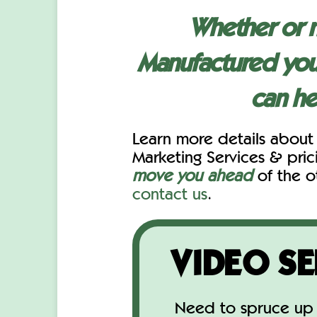
Whether or 
Manufactured you
can he
Learn more details about
Marketing Services & pri
move you ahead
of the o
contact us
.
VIDEO SE
Need to spruce up 