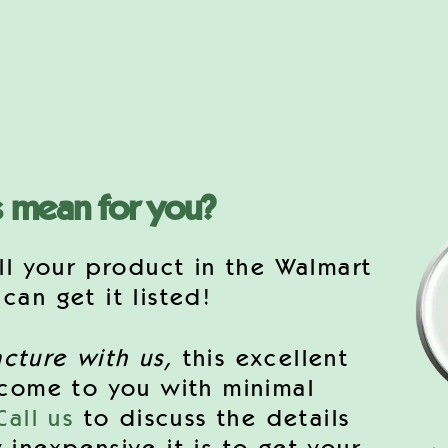
s mean for you?
ll your product in the Walmart
an get it listed!
cture with us,
this excellent
 come to you with minimal
Call us
to discuss the details