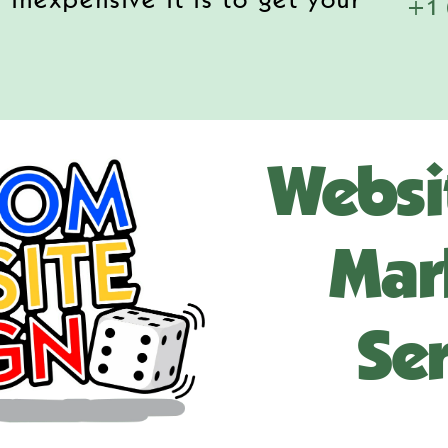
 inexpensive it is to get your
+1 
Websi
Mar
Ser