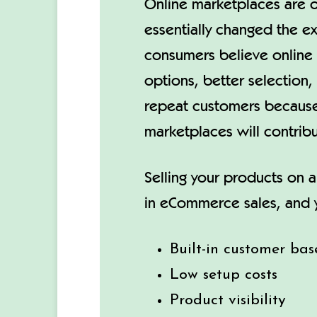
Online marketplaces are o
essentially changed the e
consumers believe online 
options, better selection,
repeat customers because 
marketplaces will contri
Selling your products on a
in eCommerce sales, and y
Built-in customer bas
Low setup costs
Product visibility