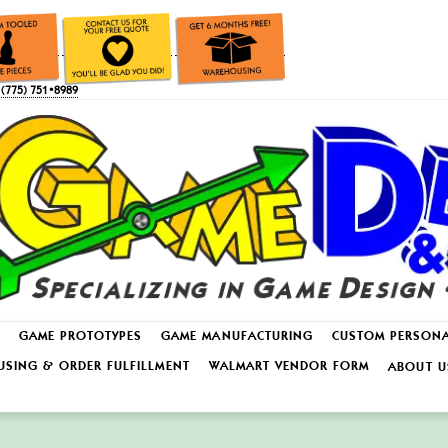
(775) 751•8989
GAME PROTOTYPES
GAME MANUFACTURING
CUSTOM PERSON
SING & ORDER FULFILLMENT
WALMART VENDOR FORM
ABOUT U