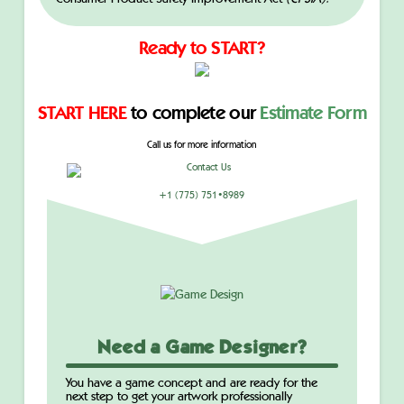
Ready to START?
START HERE
to complete our
Estimate Form
Call us for more information
+1 (775) 751•8989
Need a Game Designer?
You have a game concept and are ready for the
next step to get your artwork professionally