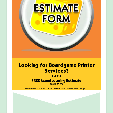
Looking for Boardgame Printer
Services?
Get a
FREE Manufacturing Estimate
SIGN UP BELOW:
[contact-form-7 id="237" title="Contact Form (Board Game Designs)"]