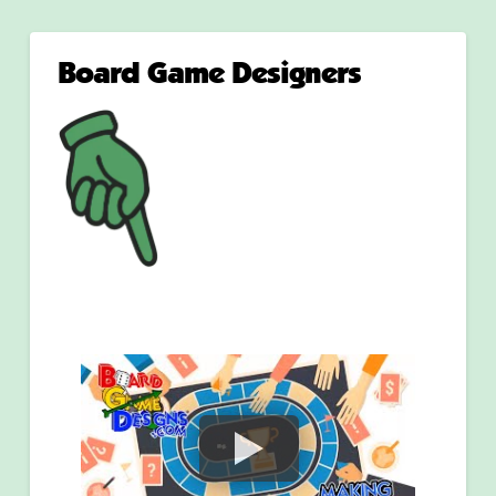
Board Game Designers