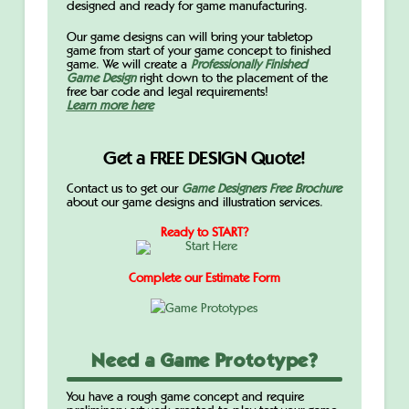
designed and ready for game manufacturing.
Our game designs can will bring your tabletop
game from start of your game concept to finished
game. We will create a
Professionally Finished
Game Design
right down to the placement of the
free bar code and legal requirements!
Learn more here
Get a FREE DESIGN Quote!
Contact us to get our
Game Designers Free Brochure
about our game designs and illustration services.
Ready to START?
Complete our Estimate Form
Need a Game Prototype?
You have a rough game concept and require