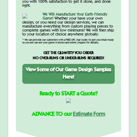
you with 100% satisfaction to get it done, and done
right.
We Will Manufacture Your Earth Friendly
Game!
Whether your have your own
design, or you need our design services, we can
manufacture everything from custom playing pieces to
complete games with low minimums! We will then ship
to your location of choice anywhere globally.
* We can provide our customers with a FREE UPC (bar code) to get you retail ready
so you are can sell your game in stores and online (inquire for details).
GET THE QUANTITY YOU ORDER
NO OVER-RUNS OR UNDER-RUNS REQUIRED!
View Some of Our Game Design Samples
Here!
Ready to START a Quote?
ADVANCE TO our
Estimate Form