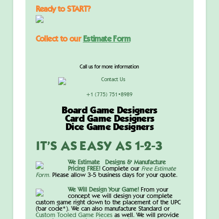
Ready to START?
Collect to our
Estimate Form
Call us for more information
+1 (775) 751•8989
Board Game Designers
Card Game Designers
Dice Game Designers
IT’S AS EASY AS 1-2-3
We Estimate Designs & Manufacture
Pricing FREE!
Complete our
Free Estimate
Form
.
Please allow 3-5 business days for your quote.
We Will Design Your Game!
From your
concept we will design your complete
custom game right down to the placement of the UPC
(bar code*). We can also manufacture Standard or
Custom Tooled Game Pieces
as well
. We will provide