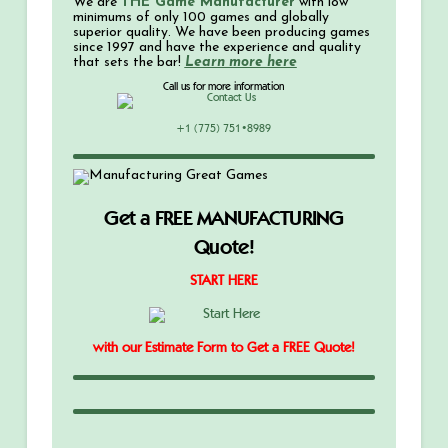
We are
THE Game Manufacturer
with low
minimums of only 100 games and globally
superior quality. We have been producing games
since 1997 and have the experience and quality
that sets the bar!
Learn more here
Call us for more information
+1 (775) 751•8989
Get a FREE MANUFACTURING
Quote!
START HERE
with our Estimate Form to Get a FREE Quote!