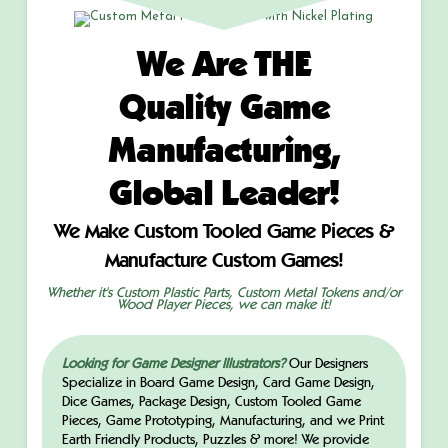
We Are THE
Quality Game
Manufacturing,
Global Leader!
We Make Custom Tooled Game Pieces &
Manufacture Custom Games!
Whether it's Custom Plastic Parts, Custom Metal Tokens and/or
Wood Player Pieces, we can make it!
Looking for Game Designer Illustrators?
Our Designers
Specialize in Board Game Design, Card Game Design,
Dice Games, Package Design, Custom Tooled Game
Pieces, Game Prototyping, Manufacturing, and we Print
Earth Friendly Products, Puzzles & more! We provide