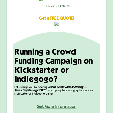
+1 (775) 751•8989
Get a FREE QUOTE!
Running a Crowd
Funding Campaign on
Kickstarter or
Indiegogo?
Let us help you by offering
Board Game Manufacturing —
Marketing Package
FREE*
when you place our graphic on your
Kickstarter or Indiegogo page!
Get More Information