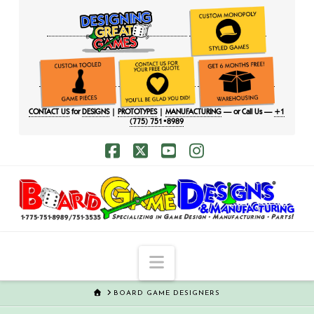
CONTACT US
for
DESIGNS
|
PROTOTYPES
|
MANUFACTURING
— or Call Us —
+1
(775) 751•8989
Facebook
X
YouTube
Instagram
Navigation
HOME
BOARD GAME DESIGNERS