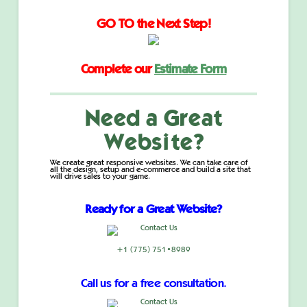
GO TO the Next Step!
Complete our
Estimate Form
Need a Great
Website?
We create great responsive websites. We can take care of
all the design, setup and e-commerce and build a site that
will drive sales to your game.
Ready for a Great Website?
+1 (775) 751•8989
Call us for a free consultation.