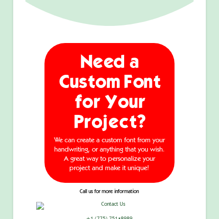
Need a
Custom Font
for Your
Project?
We can create a custom font from your
handwriting, or anything that you wish.
A great way to personalize your
project and make it unique!
Call us for more information