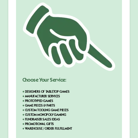
Choose Your Service:
♦
DESIGNERS OF TABLETOP GAMES
♦
MANUFACTURER SERVICES
♦
PROTOTYPED GAMES
♦
GAME PIECES & PARTS
♦
CUSTOM TOOLING GAME PIECES
♦
CUSTOM MONOPOLY GAMING
♦
FUNDRAISER SALES IDEAS
♦
PROMOTIONAL GIFTS
♦
WAREHOUSE / ORDER FULFILLMENT