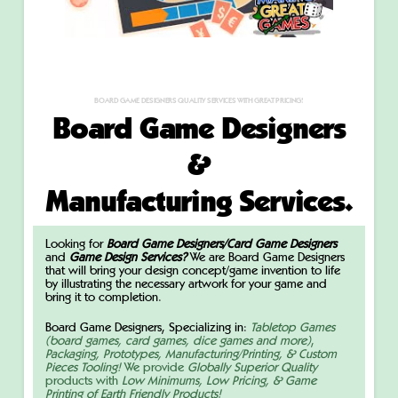
BOARD GAME DESIGNERS QUALITY SERVICES WITH GREAT PRICING!
Board Game Designers
&
Manufacturing Services.
Looking for
Board Game Designers/Card Game Designers
and
Game Design Services?
We are Board Game Designers
that will bring your design concept/game invention to life
by illustrating the necessary artwork for your game and
bring it to completion.
Board Game Designers, Specializing in:
Tabletop Games
(board games, card games, dice games and more)
,
Packaging, Prototypes, Manufacturing/Printing, & Custom
Pieces Tooling!
We provide
Globally Superior Quality
products with
Low Minimums, Low Pricing,
& Game
Printing of Earth Friendly Products!