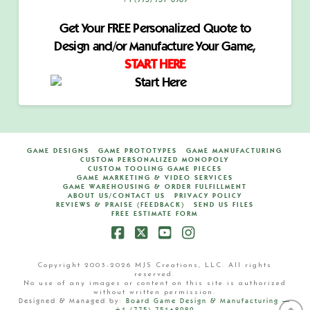
+1 (775) 751•8989
Get Your FREE Personalized Quote to
Design and/or Manufacture Your Game,
START HERE
GAME DESIGNS
GAME PROTOTYPES
GAME MANUFACTURING
CUSTOM PERSONALIZED MONOPOLY
CUSTOM TOOLING GAME PIECES
GAME MARKETING & VIDEO SERVICES
GAME WAREHOUSING & ORDER FULFILLMENT
ABOUT US/CONTACT US
PRIVACY POLICY
REVIEWS & PRAISE (FEEDBACK)
SEND US FILES
FREE ESTIMATE FORM
Facebook
X
YouTube
Instagram
Copyright 2003-2026 MJS Creations, LLC. All rights
reserved.
No use of any images or content on this site is authorized
without written permission.
Designed & Managed by:
Board Game Design & Manufacturing —