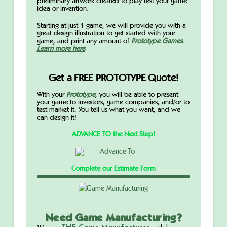
preliminary artwork created to play test your game
idea or invention.
Starting at just 1 game, we will provide you with a
great design illustration to get started with your
game, and print any amount of
Prototype Games
.
Learn more here
Get a FREE PROTOTYPE Quote!
With your
Prototype
,
you will be able to present
your game to investors, game companies, and/or to
test market it. You tell us what you want, and we
can design it!
ADVANCE TO the Next Step!
Complete our Estimate Form
Need Game Manufacturing?