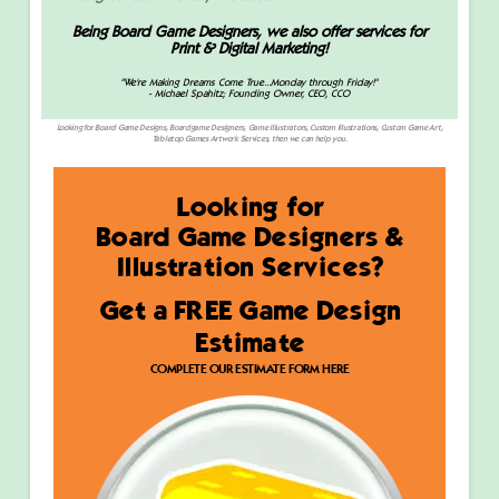
Being Board Game Designers, we also offer services for
Print & Digital Marketing!
"We're Making Dreams Come True...Monday through Friday!"
-
Michael Spahitz; Founding Owner, CEO, CCO
Looking for Board Game Designs, Boardgame Designers, Game Illustrators, Custom Illustrations, Custom Game Art,
Tabletop Games Artwork Services, then we can help you.
Looking for
Board Game Designers &
Illustration Services?
Get a FREE Game Design
Estimate
COMPLETE OUR ESTIMATE FORM HERE