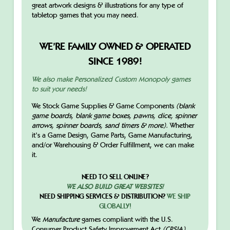
great artwork designs & illustrations for any type of
tabletop games that you may need.
WE’RE FAMILY OWNED & OPERATED
SINCE 1989!
We also make Personalized Custom Monopoly games
to suit your needs!
We Stock Game Supplies & Game Components
(blank
game boards, blank game boxes, pawns, dice, spinner
arrows, spinner boards, sand timers & more).
Whether
it’s a Game Design, Game Parts, Game Manufacturing,
and/or Warehousing & Order Fulfillment, we can make
it.
NEED TO SELL ONLINE?
WE ALSO BUILD GREAT WEBSITES!
NEED SHIPPING SERVICES & DISTRIBUTION?
WE SHIP
GLOBALLY!
We
Manufacture
games compliant with the U.S.
Consumer Product Safety Improvement Act
(CPSIA).