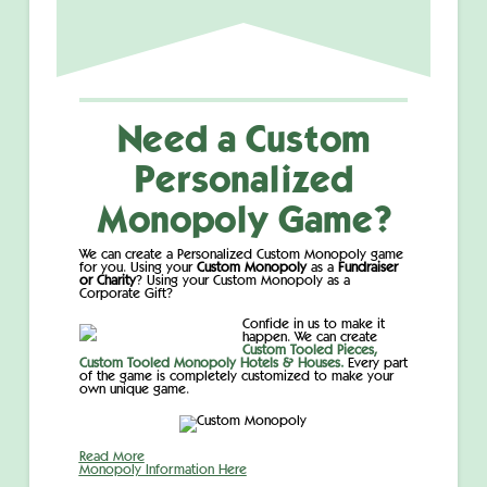
Need a Custom
Personalized
Monopoly Game?
We can create a Personalized Custom Monopoly game
for you. Using your
Custom Monopoly
as a
Fundraiser
or Charity
? Using your Custom Monopoly as a
Corporate Gift?
Confide in us to make it
happen. We can create
Custom Tooled Pieces,
Custom Tooled Monopoly Hotels & Houses.
Every part
of the game is completely customized to make your
own unique game.
Read More
Monopoly Information Here