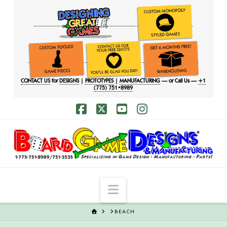
CONTACT US
for
DESIGNS
|
PROTOTYPES
|
MANUFACTURING
— or Call Us —
+1
(775) 751•8989
Facebook
X
YouTube
Instagram
Navigation
HOME
BEACH