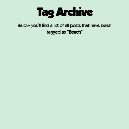
Tag Archive
Below you'll find a list of all posts that have been
tagged as
“Beach”