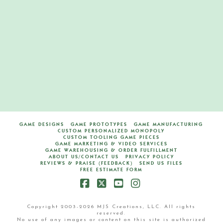
Del Mar Board Game
M
MAY 7, 2020
BOARD GAMES
LEAVE A COMMENT
GAME DESIGNS
GAME PROTOTYPES
GAME MANUFACTURING
CUSTOM PERSONALIZED MONOPOLY
CUSTOM TOOLING GAME PIECES
GAME MARKETING & VIDEO SERVICES
GAME WAREHOUSING & ORDER FULFILLMENT
ABOUT US/CONTACT US
PRIVACY POLICY
REVIEWS & PRAISE (FEEDBACK)
SEND US FILES
FREE ESTIMATE FORM
Facebook
X
YouTube
Instagram
Copyright 2003-2026 MJS Creations, LLC. All rights
reserved.
No use of any images or content on this site is authorized