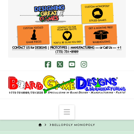
CONTACT US
for
DESIGNS
|
PROTOTYPES
|
MANUFACTURING
— or Call Us —
+1
(775) 751•8989
Facebook
X
YouTube
Instagram
Navigation
HOME
BELLOPOLY MONOPOLY