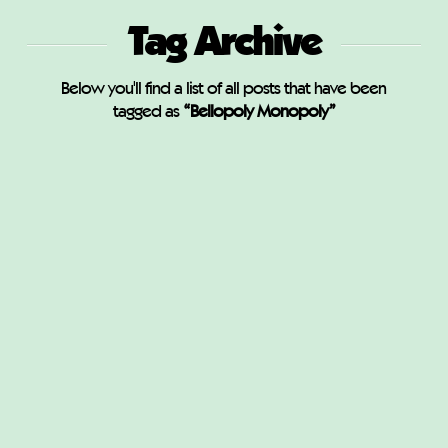
Tag Archive
Below you'll find a list of all posts that have been
tagged as
“Bellopoly Monopoly”
Bellopoly Monopoly
M
MAY 7, 2020
CUSTOM MONOPOLY