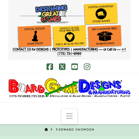
CONTACT US
for
DESIGNS
|
PROTOTYPES
|
MANUFACTURING
— or Call Us —
+1
(775) 751•8989
Facebook
X
YouTube
Instagram
Navigation
HOME
EDWARD SNOWDEN