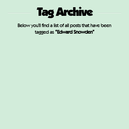
Tag Archive
Below you'll find a list of all posts that have been
tagged as
“Edward Snowden”