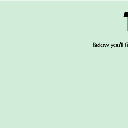
Below you'll 