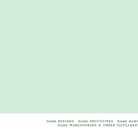
Zombie Run Bo
Game
M
MAY 7, 2020
BOARD GAM
LEAVE A COMMENT
GAME DESIGNS
GAME PROTOTYPES
GAME MAN
GAME WAREHOUSING & ORDER FULFILLMEN