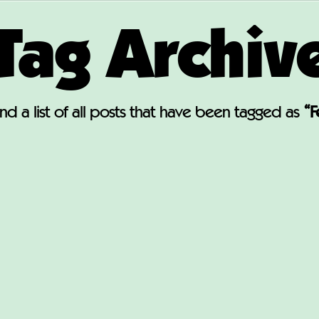
Tag Archiv
find a list of all posts that have been tagged as
“F