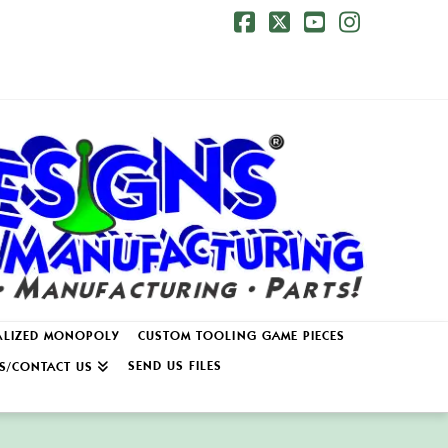
Facebook
X
YouTube
Instagr
ALIZED MONOPOLY
CUSTOM TOOLING GAME PIECES
SEND US FILES
S/CONTACT US