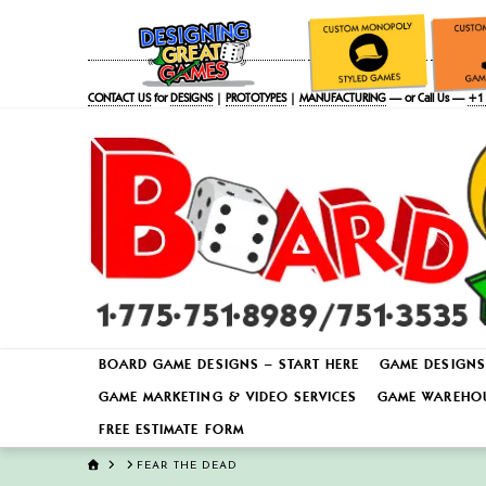
CONTACT US
for
DESIGNS
|
PROTOTYPES
|
MANUFACTURING
— or Call Us —
+1 
BOARD GAME DESIGNS – START HERE
GAME DESIGNS
GAME MARKETING & VIDEO SERVICES
GAME WAREHOU
FREE ESTIMATE FORM
HOME
FEAR THE DEAD