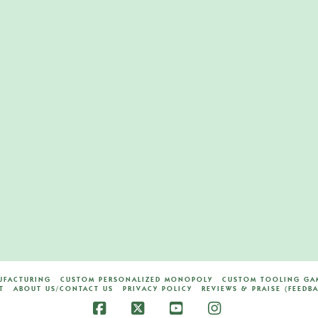
ard
ES
UFACTURING
CUSTOM PERSONALIZED MONOPOLY
CUSTOM TOOLING GAM
T
ABOUT US/CONTACT US
PRIVACY POLICY
REVIEWS & PRAISE (FEEDB