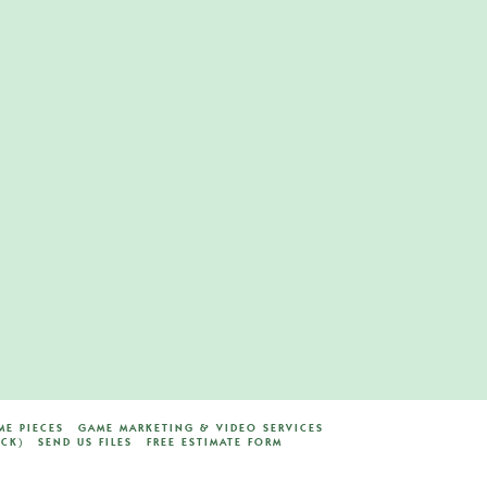
E PIECES
GAME MARKETING & VIDEO SERVICES
ACK)
SEND US FILES
FREE ESTIMATE FORM