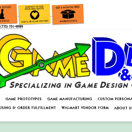
(775) 751•8989
GAME PROTOTYPES
GAME MANUFACTURING
CUSTOM PERSON
SING & ORDER FULFILLMENT
WALMART VENDOR FORM
ABOUT U