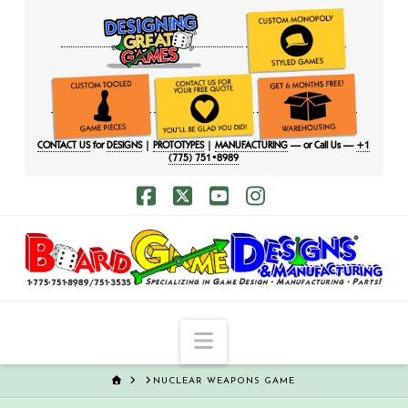
CONTACT US
for
DESIGNS
|
PROTOTYPES
|
MANUFACTURING
— or Call Us —
+1
(775) 751•8989
Facebook
X
YouTube
Instagram
Navigation
HOME
NUCLEAR WEAPONS GAME