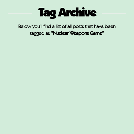
Tag Archive
Below you'll find a list of all posts that have been
tagged as
“Nuclear Weapons Game”