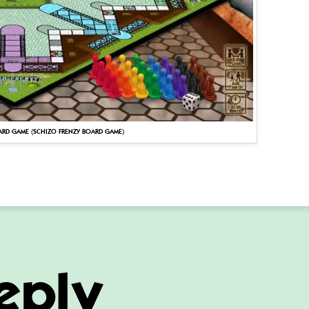
ARD GAME (SCHIZO FRENZY BOARD GAME)
eply