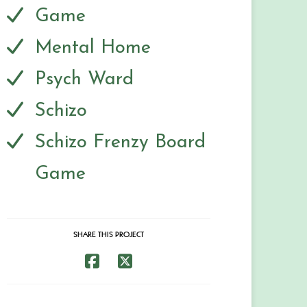
Game
Mental Home
Psych Ward
Schizo
Schizo Frenzy Board
Game
SHARE THIS PROJECT