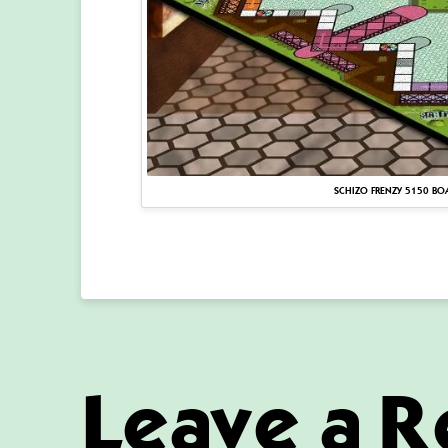
SCHIZO FRENZY 5150 BO
Leave a R