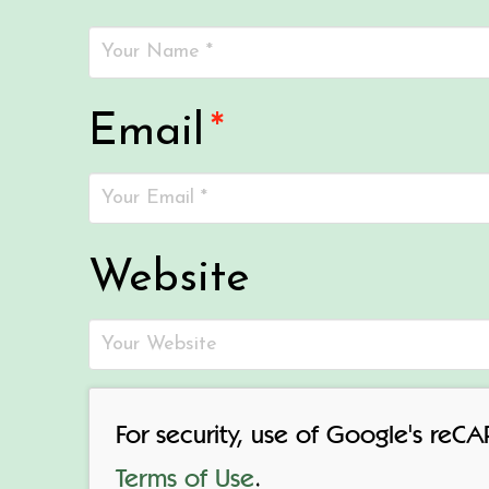
Email
*
Website
For security, use of Google's reC
Terms of Use
.