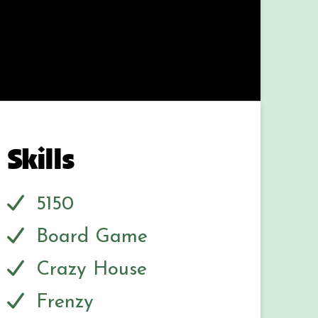
Skills
5150
Board Game
Crazy House
Frenzy