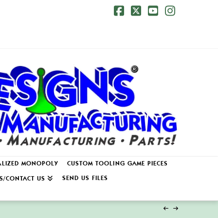
Facebook
X
YouTube
Instagr
ALIZED MONOPOLY
CUSTOM TOOLING GAME PIECES
SEND US FILES
S/CONTACT US