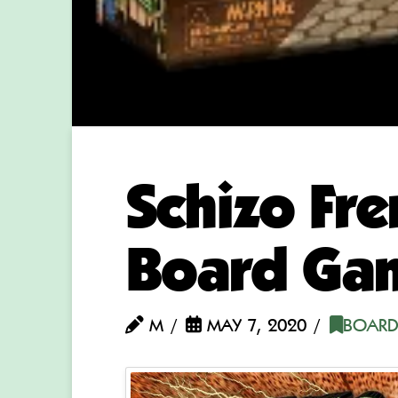
Schizo Fre
Board Ga
M
MAY 7, 2020
BOARD