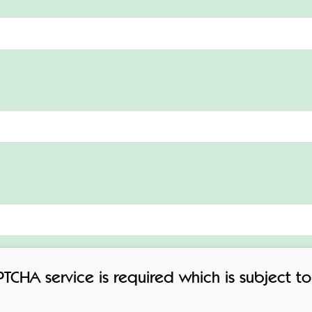
APTCHA service is required which is subject 