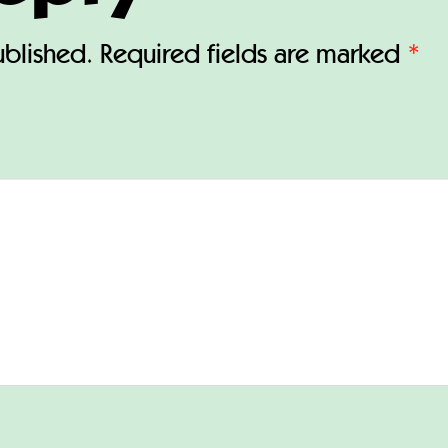
ublished.
Required fields are marked
*