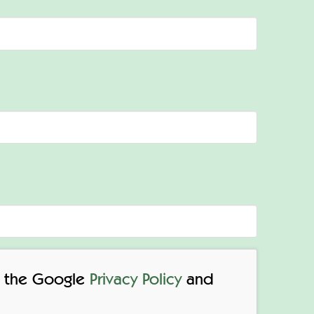
to the Google
Privacy Policy
and