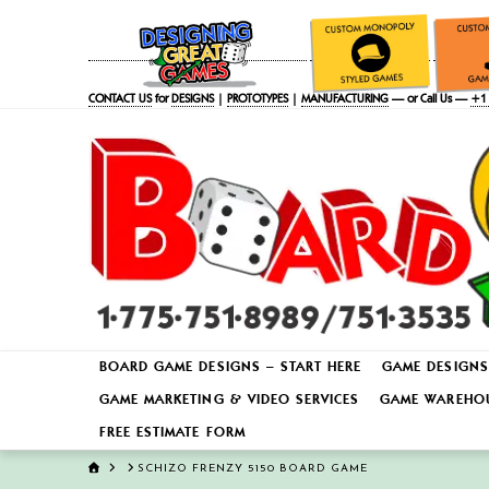
CONTACT US
for
DESIGNS
|
PROTOTYPES
|
MANUFACTURING
— or Call Us —
+1 
BOARD GAME DESIGNS – START HERE
GAME DESIGNS
GAME MARKETING & VIDEO SERVICES
GAME WAREHOU
FREE ESTIMATE FORM
HOME
SCHIZO FRENZY 5150 BOARD GAME