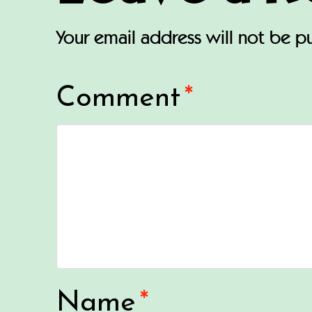
Your email address will not be p
Comment
*
Name
*