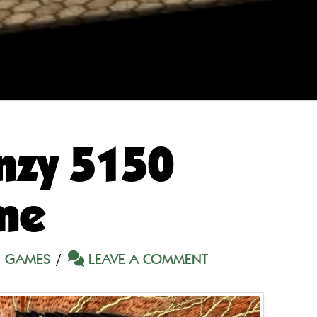
nzy 5150
me
 GAMES
LEAVE A COMMENT