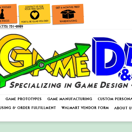
(775) 751•8989
GAME PROTOTYPES
GAME MANUFACTURING
CUSTOM PERSON
SING & ORDER FULFILLMENT
WALMART VENDOR FORM
ABOUT U