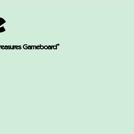
e
reasures Gameboard”