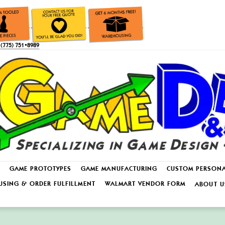
(775) 751•8989
GAME PROTOTYPES
GAME MANUFACTURING
CUSTOM PERSON
SING & ORDER FULFILLMENT
WALMART VENDOR FORM
ABOUT U