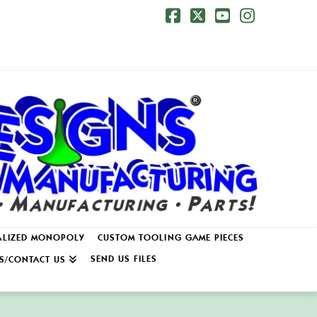
Facebook
X
YouTube
Instagr
ALIZED MONOPOLY
CUSTOM TOOLING GAME PIECES
SEND US FILES
S/CONTACT US