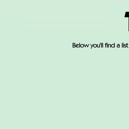
Below you'll find a li