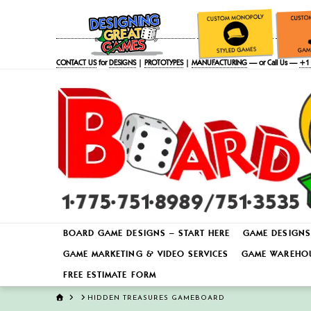
CONTACT US
for
DESIGNS
|
PROTOTYPES
|
MANUFACTURING
— or Call Us —
+1 
BOARD GAME DESIGNS – START HERE
GAME DESIGNS
GAME MARKETING & VIDEO SERVICES
GAME WAREHOU
FREE ESTIMATE FORM
HOME
HIDDEN TREASURES GAMEBOARD