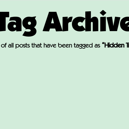
Tag Archiv
st of all posts that have been tagged as
“Hidden T