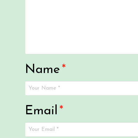
Name
*
Email
*