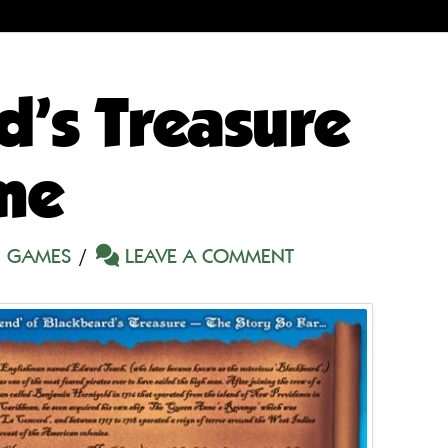
d’s Treasure
me
 GAMES
LEAVE A COMMENT