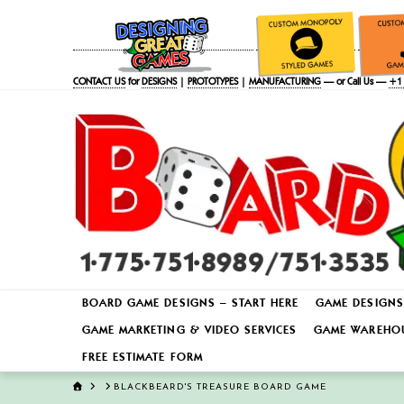
CONTACT US
for
DESIGNS
|
PROTOTYPES
|
MANUFACTURING
— or Call Us —
+1 
BOARD GAME DESIGNS – START HERE
GAME DESIGNS
GAME MARKETING & VIDEO SERVICES
GAME WAREHOU
FREE ESTIMATE FORM
HOME
BLACKBEARD'S TREASURE BOARD GAME