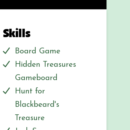
Skills
Board Game
Hidden Treasures
Gameboard
Hunt for
Blackbeard's
Treasure