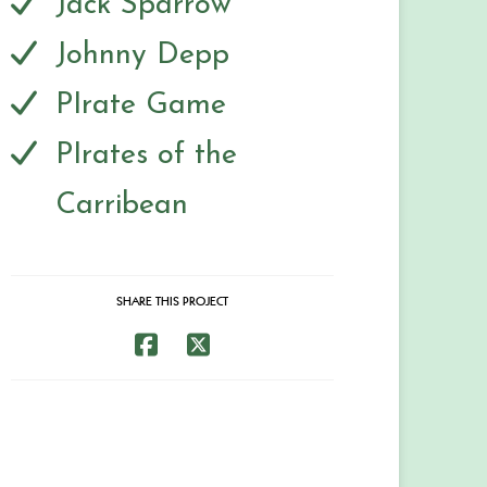
Jack Sparrow
Johnny Depp
PIrate Game
PIrates of the
Carribean
SHARE THIS PROJECT