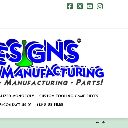
Facebook
X
YouTube
Instagr
ALIZED MONOPOLY
CUSTOM TOOLING GAME PIECES
SEND US FILES
S/CONTACT US