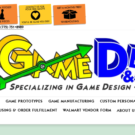
(775) 751•8989
GAME PROTOTYPES
GAME MANUFACTURING
CUSTOM PERSON
SING & ORDER FULFILLMENT
WALMART VENDOR FORM
ABOUT U