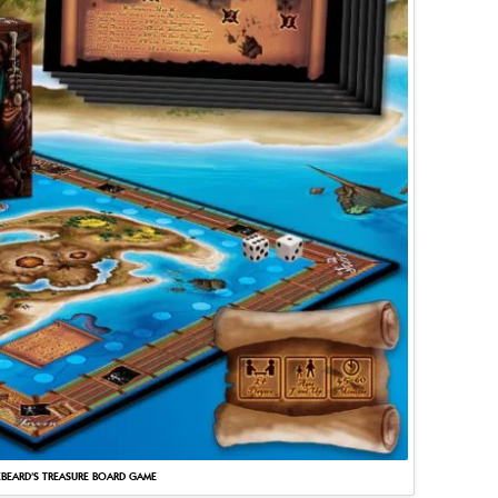
BEARD’S TREASURE BOARD GAME