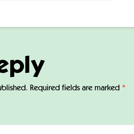
eply
ublished.
Required fields are marked
*