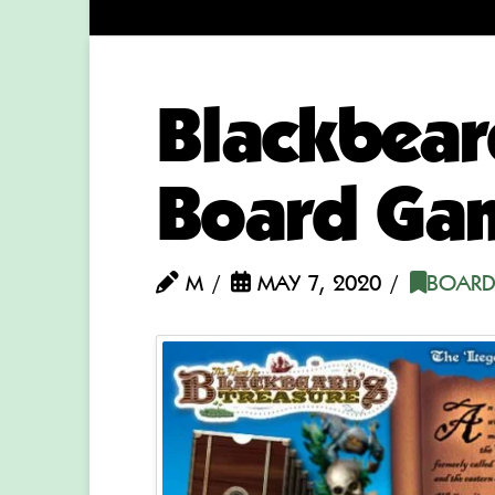
Blackbear
Board Ga
M
MAY 7, 2020
BOARD