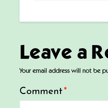
Leave a R
Your email address will not be p
Comment
*