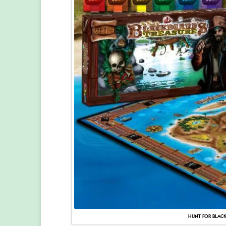
HUNT FOR BLACK